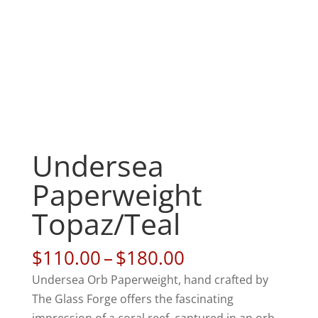
Undersea
Paperweight
Topaz/Teal
Price
$
110.00
–
$
180.00
range:
Undersea Orb Paperweight, hand crafted by
$110.00
The Glass Forge offers the fascinating
through