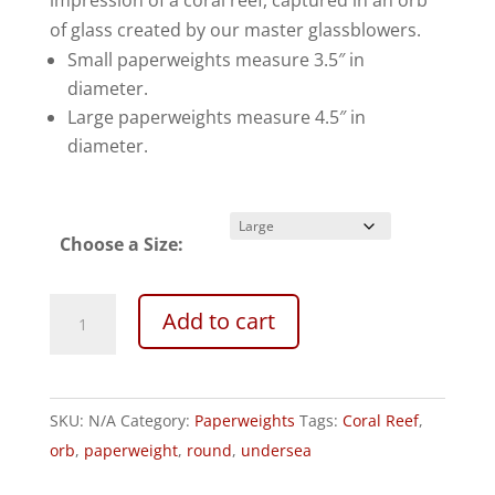
impression of a coral reef, captured in an orb
$180.00
of glass created by our master glassblowers.
Small paperweights measure 3.5″ in
diameter.
Large paperweights measure 4.5″ in
diameter.
Choose a Size:
Undersea
A
Add to cart
Paperweight
l
Topaz/Teal
t
quantity
e
SKU:
N/A
Category:
Paperweights
Tags:
Coral Reef
,
r
orb
,
paperweight
,
round
,
undersea
n
a