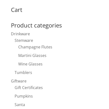
for:
Cart
Product categories
Drinkware
Stemware
Champagne Flutes
Martini Glasses
Wine Glasses
Tumblers
Giftware
Gift Certificates
Pumpkins
Santa