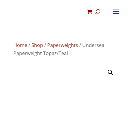
Home
/
Shop
/
Paperweights
/ Undersea
Paperweight Topaz/Teal