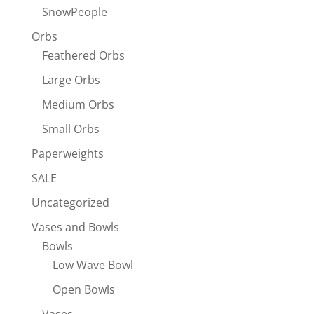
SnowPeople
Orbs
Feathered Orbs
Large Orbs
Medium Orbs
Small Orbs
Paperweights
SALE
Uncategorized
Vases and Bowls
Bowls
Low Wave Bowl
Open Bowls