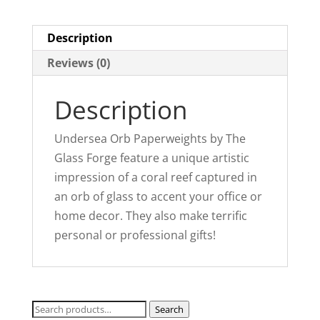
t
i
Description
v
Reviews (0)
e
:
Description
Undersea Orb Paperweights by The
Glass Forge feature a unique artistic
impression of a coral reef captured in
an orb of glass to accent your office or
home decor. They also make terrific
personal or professional gifts!
Search
Search