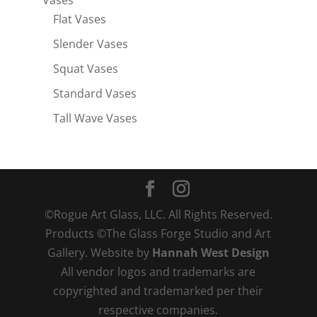
Vases
Flat Vases
Slender Vases
Squat Vases
Standard Vases
Tall Wave Vases
©Rogue Art Glass, LLC. All Rights Reserved.
Products ©The Glass Forge Studio and Art
Gallery. Website by
Hannah West Design
All vendor logos and trademarks are
copyrighted and trademarked per their
respective companies.